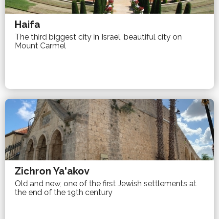
Haifa
The third biggest city in Israel, beautiful city on
Mount Carmel
Zichron Ya'akov
Old and new, one of the first Jewish settlements at
the end of the 19th century