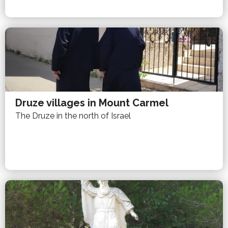
Druze villages in Mount Carmel
The Druze in the north of Israel