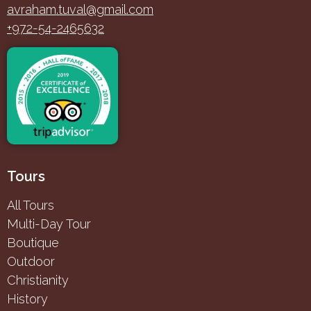
avraham.tuval@gmail.com
+972-54-2465632
Tours
All Tours
Multi-Day Tour
Boutique
Outdoor
Christianity
History