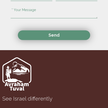
See Israel differently