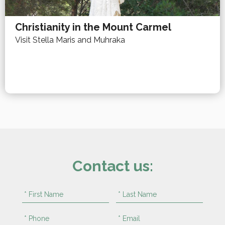
Christianity in the Mount Carmel
Visit Stella Maris and Muhraka
Contact us: