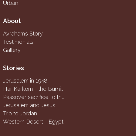
Urban
About
Avraham’s Story
Testimonials
Gallery
Stories
Jerusalem in 1948
Har Karkom - the Burning Bush
Passover sacrifice to the Samaritans
Jerusalem and Jesus
Trip to Jordan
Western Desert - Egypt