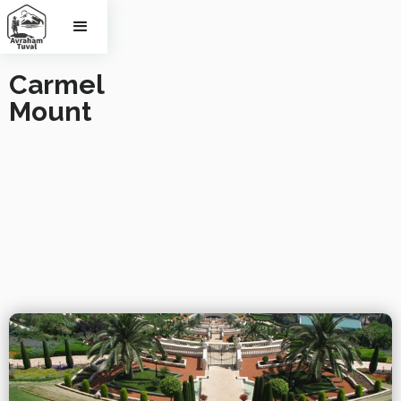
Carmel 
Mount