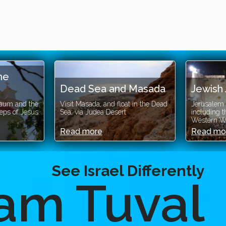
e
Dead Sea and Masada
Jewish 
um and the
Visit Masada, and float in the Dead
Jerusalem Je
ps of Jesus
Sea, via Judea Desert
including the
Western Wal
Read more
Read mor
See Israel Differently
am Tuval