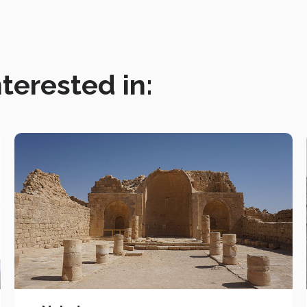
terested in: