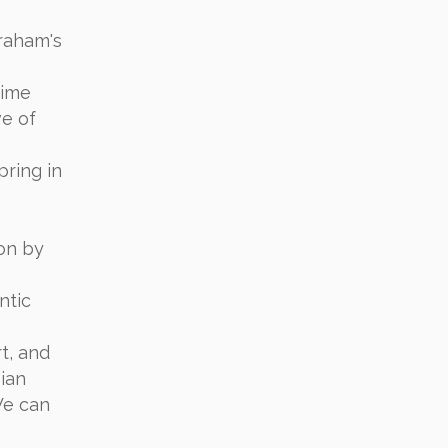
braham's
rime
ve of
pring in
on by
ntic
t, and
ian
We can