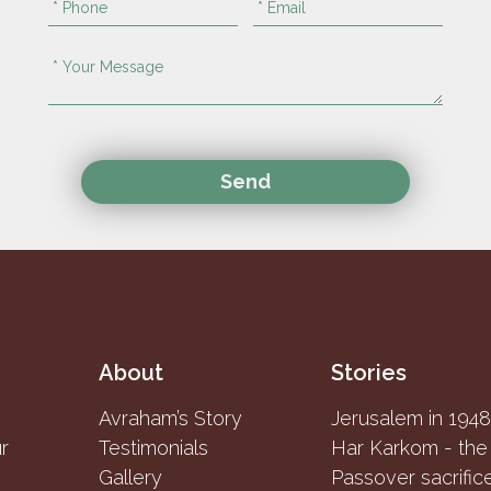
About
Stories
Avraham’s Story
Jerusalem in 194
r
Testimonials
Gallery