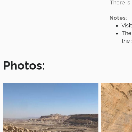
There is
Notes:
Visi
The 
the 
Photos: