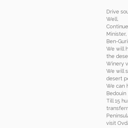
Drive so
Well.
Continue
Minister,
Ben-Guri
We will 
the dese
Winery vi
We will 
desert p
We can h
Bedouin 
Till 15 
transfer
Peninsul
visit Ov