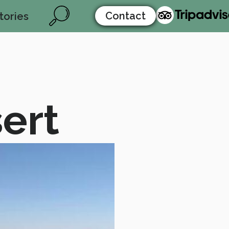
Contact
tories
ert