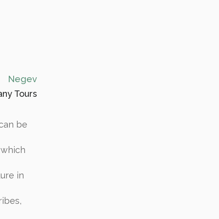
Negev
ny Tours
 can be
 which
ture in
ibes,