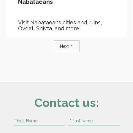
Nabataeans
Visit Nabataeans cities and ruins,
Ovdat, Shivta, and more
Next
Contact us: