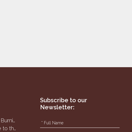
Subscribe to our
Newsletter:
8
Har Karkom - the Burning Bush
Passover sacrifice to the Samaritans