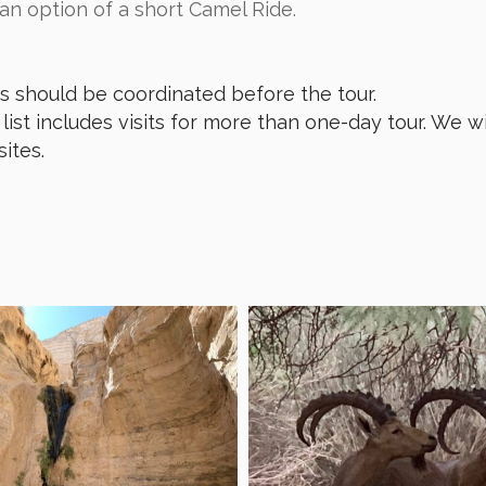
 an option of a short Camel Ride.
ts should be coordinated before the tour.
list includes visits for more than one-day tour. We wi
sites.