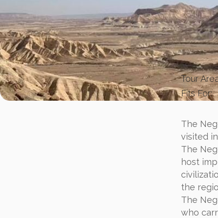
Tour Area
Fits For:
The Nege
visited i
The Nege
host imp
civilizat
the regio
The Nege
who carri