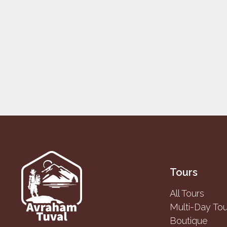
Tours
All Tours
Multi-Day Tou
Boutique