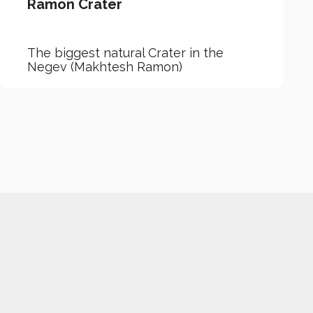
Ramon Crater
The biggest natural Crater in the
Negev (Makhtesh Ramon)