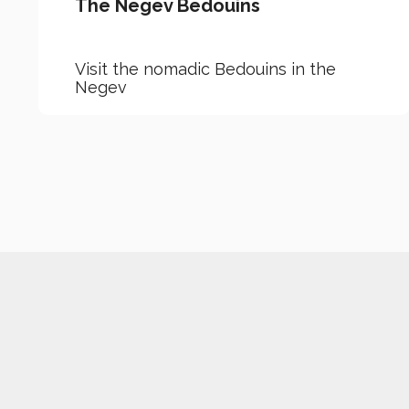
The Negev Bedouins
Visit the nomadic Bedouins in the
Negev