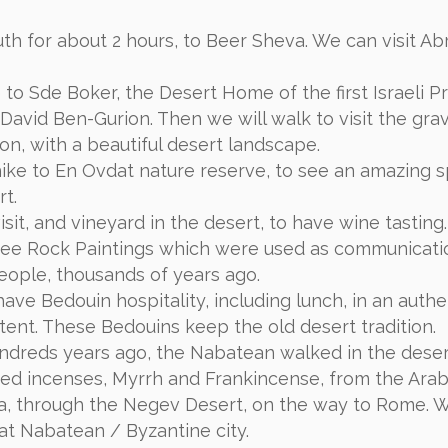
uth for about 2 hours, to Beer Sheva. We can visit A
 to Sde Boker, the Desert Home of the first Israeli P
 David Ben-Gurion. Then we will walk to visit the gra
on, with a beautiful desert landscape.
hike to En Ovdat nature reserve, to see an amazing s
rt.
sit, and vineyard in the desert, to have wine tasting.
see Rock Paintings which were used as communicati
eople, thousands of years ago.
ave Bedouin hospitality, including lunch, in an authe
tent. These Bedouins keep the old desert tradition.
hundreds years ago, the Nabatean walked in the deser
red incenses, Myrrh and Frankincense, from the Arab
a, through the Negev Desert, on the way to Rome. 
dat Nabatean / Byzantine city.