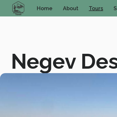
Home
About
Tours
S
Negev Des