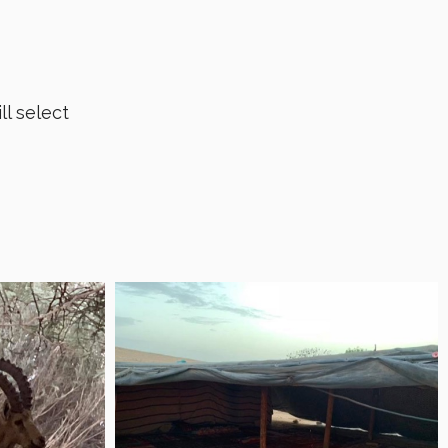
ll select