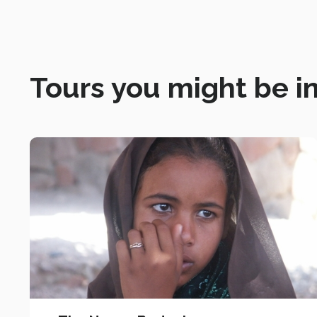
Tours you might be in