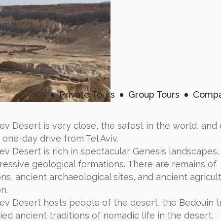
:
Private Tours
Group Tours
Compa
v Desert is very close, the safest in the world, and
n one-day drive from Tel Aviv.
v Desert is rich in spectacular Genesis landscapes,
ressive geological formations. There are remains of
ions, ancient archaeological sites, and ancient agricul
n.
v Desert hosts people of the desert, the Bedouin tr
ed ancient traditions of nomadic life in the desert.